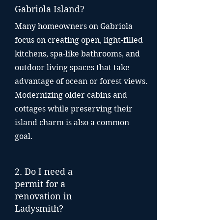
Gabriola Island?
Many homeowners on Gabriola
focus on creating open, light-filled
kitchens, spa-like bathrooms, and
outdoor living spaces that take
advantage of ocean or forest views.
Modernizing older cabins and
cottages while preserving their
island charm is also a common
goal.
2. Do I need a
permit for a
renovation in
Ladysmith?