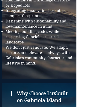
Foundations and drainage on rocky
or sloped lots
Integrating luxury finishes into
compact footprints
Designing with sustainability and
low-maintenance in mind
Meeting building codes while
respecting Gabriola’s natural
landscape
We don’t just renovate. We adapt,
restore, and elevate — always with
Gabriola’s community character and
lifestyle in mind.
Why Choose Luxbuilt
on Gabriola Island