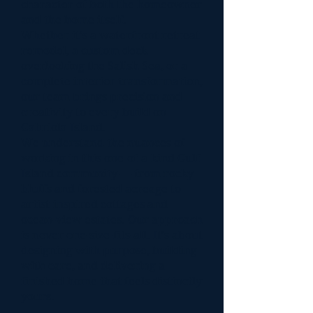
character of both the homeowner
and the home itself.
Whether it’s a waterfront retreat
remodel, a custom deck
overlooking the Salish Sea, or a
complete interior transformation,
our team brings precision and
creativity to every build on
Gabriola Island.
We understand the nuances of
working in this one-of-a-kind Gulf
Island community — from rocky
bluffs and forested acreage to
artist-inspired cottages and
ocean-view estates. Our approach
is never one-size-fits-all. It’s about
designing with purpose, building
with care, and delivering a
finished home that feels distinctly
yours.