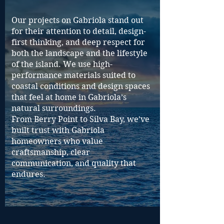
Our projects on Gabriola stand out
for their attention to detail, design-
first thinking, and deep respect for
both the landscape and the lifestyle
of the island. We use high-
performance materials suited to
coastal conditions and design spaces
that feel at home in Gabriola’s
natural surroundings.
From Berry Point to Silva Bay, we’ve
built trust with Gabriola
homeowners who value
craftsmanship, clear
communication, and quality that
endures.