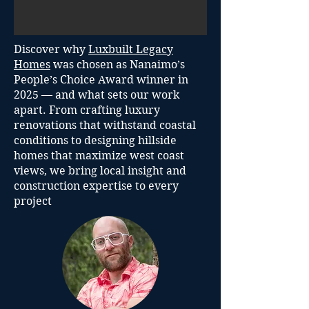
Discover why
Luxbuilt Legacy
Homes
was chosen as Nanaimo’s
People’s Choice Award winner in
2025 — and what sets our work
apart. From crafting luxury
renovations that withstand coastal
conditions to designing hillside
homes that maximize west coast
views, we bring local insight and
construction expertise to every
project