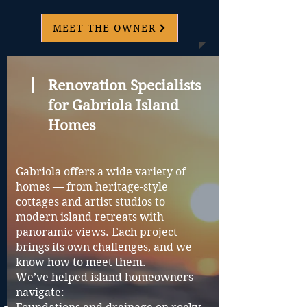
MEET THE OWNER
Renovation Specialists
for Gabriola Island
Homes
Gabriola offers a wide variety of
homes — from heritage-style
cottages and artist studios to
modern island retreats with
panoramic views. Each project
brings its own challenges, and we
know how to meet them.
We’ve helped island homeowners
navigate: