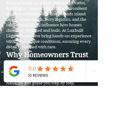
hosting family on a deck with ocean views.
Building or renovating in this environment
requires a builder who understands island
living. Access roads, ferry logistics, and the
salty coastal air all influence how homes
should be designed and built. At Luxbuilt
Legacy Homes, we bring hands-on experience
with these unique conditions, ensuring every
detail is planned with care.
Why Homeowners Trust
Luxbuilt on Gabriola
Island Expertise: We know the permitting
process through the Regional District of
Nanaimo and guide you step by step.
Durability First: From foundations to
finishes, we choose materials that can
withstand Gabriola’s weather and terrain.
Design That Fits the Landscape: Our custom
homes and renovations blend modern luxury
with the natural surroundings.
Award-Winning Service: Recognized across
Vancouver Island, we are committed to
delivering craftsmanship and trust.