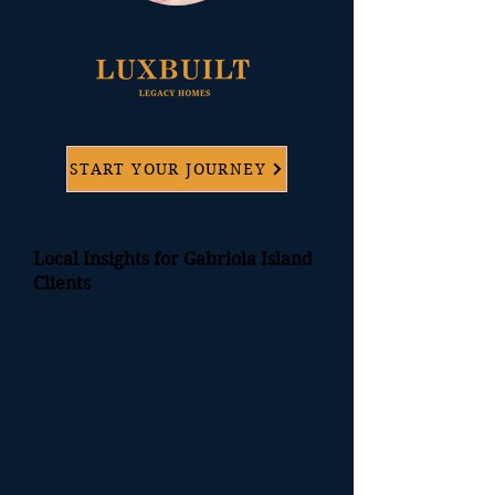
START YOUR JOURNEY
Local Insights for Gabriola Island
Clients
On Gabriola Island, no two
properties are the same — and
neither are the families who live
in them. That’s why every
renovation by
Luxbuil
t is
thoughtfully designed and
expertly built to reflect the