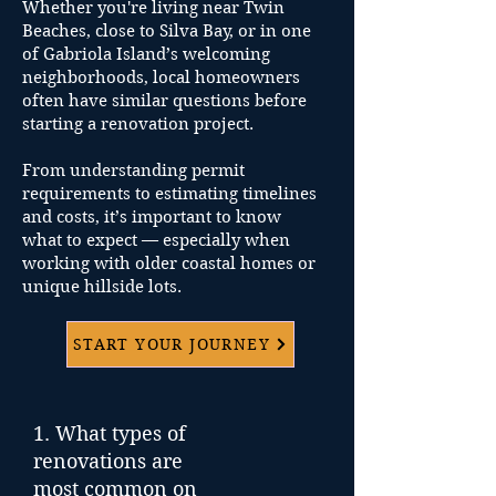
executes every detail with
Whether you're living near Twin
precision, keeping your goals in
Beaches, close to Silva Bay, or in one
focus.
of Gabriola Island’s welcoming
neighborhoods, local homeowners
Handover & Beyond
often have similar questions before
starting a renovation project.
We deliver a home that fits your
lifestyle and feels unmistakably
From understanding permit
yours — down to the final finish.
requirements to estimating timelines
and costs, it’s important to know
what to expect — especially when
working with older coastal homes or
unique hillside lots.
START YOUR JOURNEY
1. What types of
renovations are
most common on