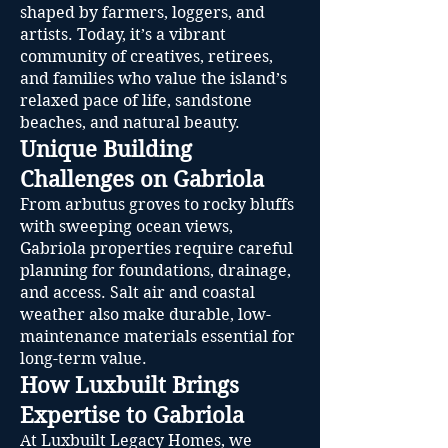
shaped by farmers, loggers, and
artists. Today, it’s a vibrant
community of creatives, retirees,
and families who value the island’s
relaxed pace of life, sandstone
beaches, and natural beauty.
Unique Building
Challenges on Gabriola
From arbutus groves to rocky bluffs
with sweeping ocean views,
Gabriola properties require careful
planning for foundations, drainage,
and access. Salt air and coastal
weather also make durable, low-
maintenance materials essential for
long-term value.
How Luxbuilt Brings
Expertise to Gabriola
At Luxbuilt Legacy Homes, we