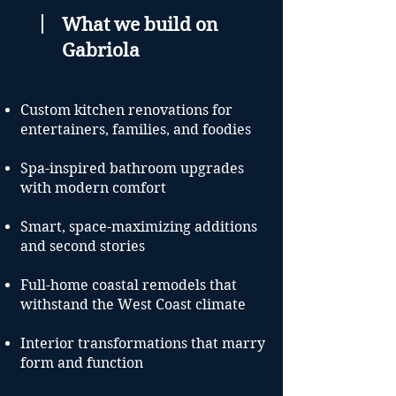
What we build on
Gabriola
Custom kitchen renovations for
entertainers, families, and foodies
Spa-inspired bathroom upgrades
with modern comfort
Smart, space-maximizing additions
and second stories
Full-home coastal remodels that
withstand the West Coast climate
Interior transformations that marry
form and function