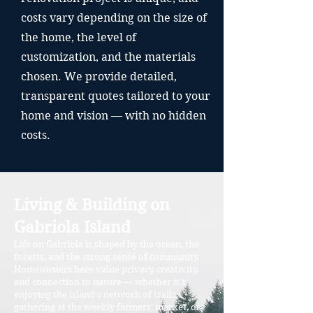
costs vary depending on the size of
the home, the level of
customization, and the materials
chosen. We provide detailed,
transparent quotes tailored to your
home and vision — with no hidden
costs.
Living & Building on
Gabriola Island
Life on Gabriola is shaped by the ocean, the
forests, and the strong sense of community.
Homeowners here value privacy, creativity,
and connection to nature — whether it’s
enjoying the island’s network of trails,
gathering at the weekly farmers’ market, or