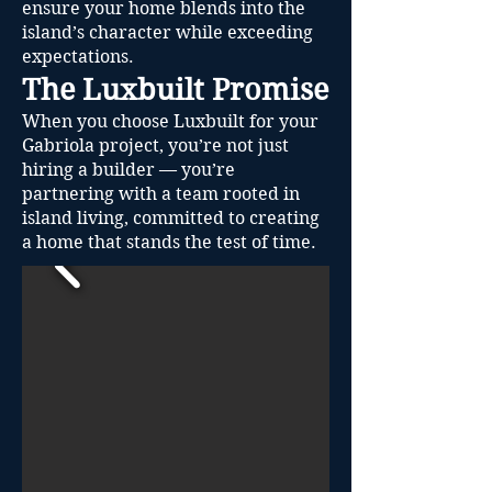
ensure your home blends into the
island’s character while exceeding
expectations.
The Luxbuilt Promise
When you choose Luxbuilt for your
Gabriola project, you’re not just
hiring a builder — you’re
partnering with a team rooted in
island living, committed to creating
a home that stands the test of time.