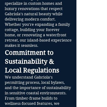
specialize in custom homes and
luxury renovations that respect
Gabriola’s natural beauty while
delivering modern comfort.
Whether you’re expanding a family
cottage, building your forever
home, or renovating a waterfront
retreat, our island-based experience
makes it seamless.
Commitment to
Sustainability &
Local Regulations
We understand Gabriola’s
permitting process, local bylaws,
and the importance of sustainability
in sensitive coastal environments.
From timber-frame builds to
wellness-focused features, we