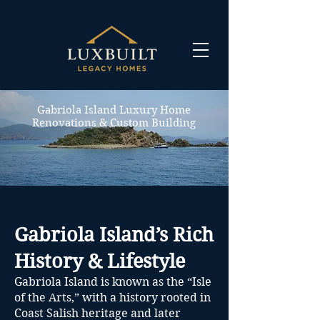
Gabriola Island Luxury Home
Renovations & Custom Building
Gabriola Island’s Rich
History & Lifestyle
Gabriola Island is known as the “Isle
of the Arts,” with a history rooted in
Coast Salish heritage and later