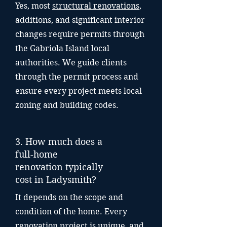
Yes, most
structural renovations
,
additions, and significant interior
changes require permits through
the Gabriola Island local
authorities. We guide clients
through the permit process and
ensure every project meets local
zoning and building codes.
3. How much does a
full-home
renovation typically
cost in Ladysmith?
It depends on the scope and
condition of the home. Every
renovation project is unique, and