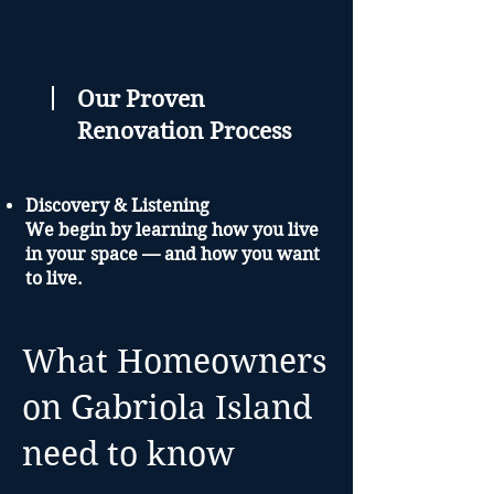
Our Proven
Renovation Process
Discovery & Listening
We begin by learning how you live
in your space — and how you want
to live.
Design & Planning
You’ll receive a custom renovation
What Homeowners
plan that balances function, style,
on Gabriola Island
and long-term value.
need to know
Build & Transform
Our Red Seal-certified team