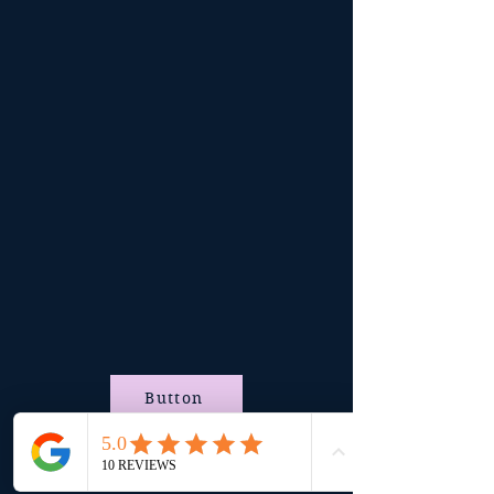
Button