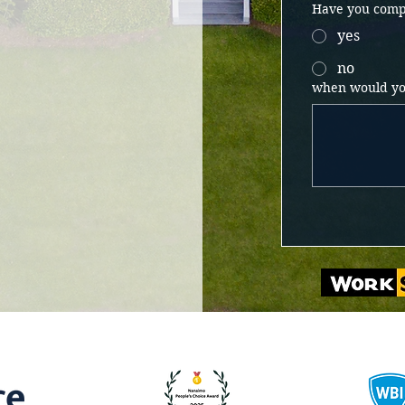
Have you compl
yes
no
when would you