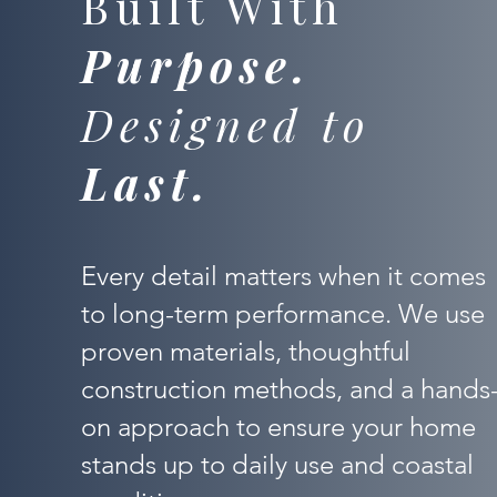
Built With
Purpose.
Designed to
Last.
Every detail matters when it comes
to long-term performance. We use
proven materials, thoughtful
construction methods, and a hands
on approach to ensure your home
stands up to daily use and coastal