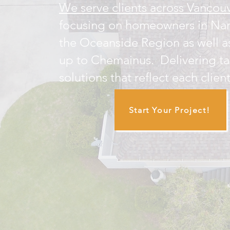
We serve clients across Vancouv
focusing on homeowners in Na
the Oceanside Region as well a
up to Chemainus. Delivering ta
solutions that reflect each client
Start Your Project!