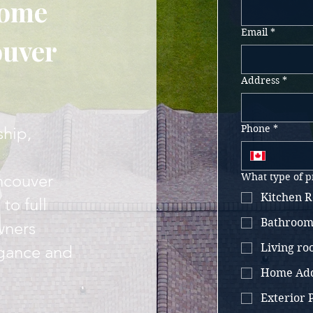
Home
Email
*
ouver
Address
*
Phone
*
ship,
ncouver
What type of p
Kitchen R
to full
Bathroom
wners
Living r
egance and
Home Add
Exterior P