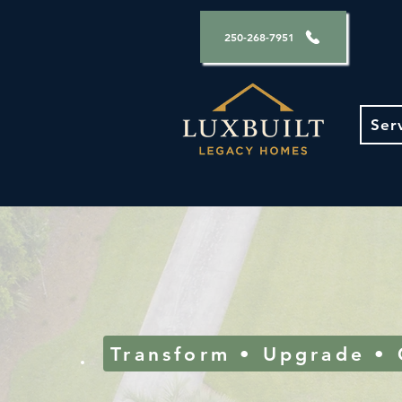
250-268-7951
Ser
Transform • Upgrade •