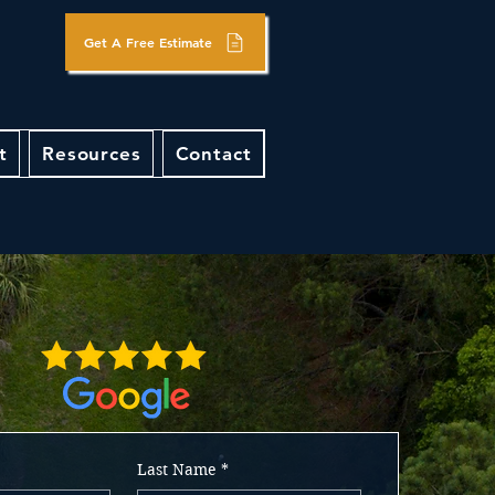
Get A Free Estimate
t
Resources
Contact
Last Name
*