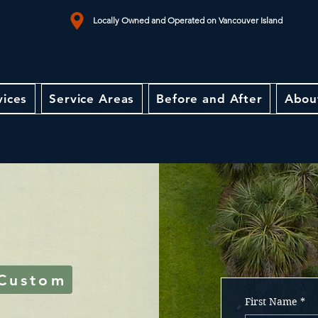
Locally Owned and Operated on Vancouver Island
vices
Service Areas
Before and After
Abou
 Custom
First Name
*