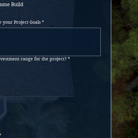
ome Build
e your Project Goals
*
nvestment range for the project?
*
+