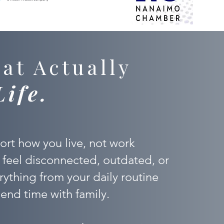
at Actually
Life.
rt how you live, not work
 feel disconnected, outdated, or
verything from your daily routine
end time with family.