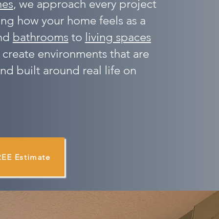
mes
, we approach every project
ing how your home feels as a
nd
bathrooms
to
living spaces
 create environments that are
nd built around real life on
REE Estimate