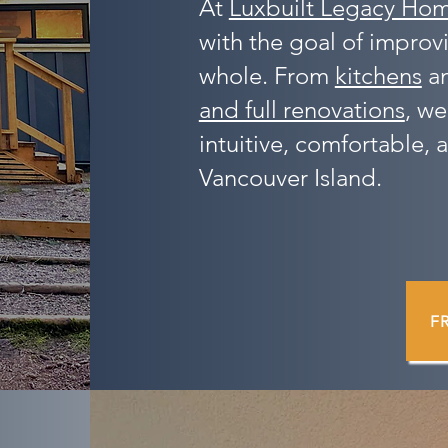
At
Luxbuilt Legacy Ho
with the goal of improv
whole. From
kitchens
a
and full renovations
, we
intuitive, comfortable, a
Vancouver Island.
F