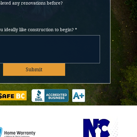
eted any renovations before?
 ideally like construction to begin?
*
Submit