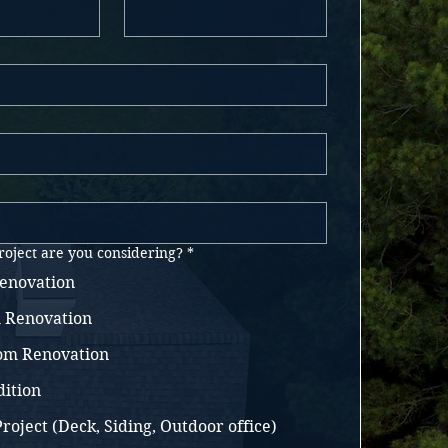
roject are you considering?
*
enovation
 Renovation
oom Renovation
ition
roject (Deck, Siding, Outdoor office)