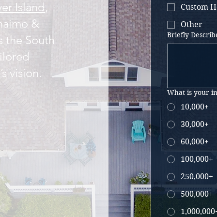
er Island
,
Custom H
naimo &
Other
Briefly Describ
s the South
ilored
’s vision.
What is your i
10,000+
30,000+
60,000+
100,000+
250,000+
500,000+
1,000,000