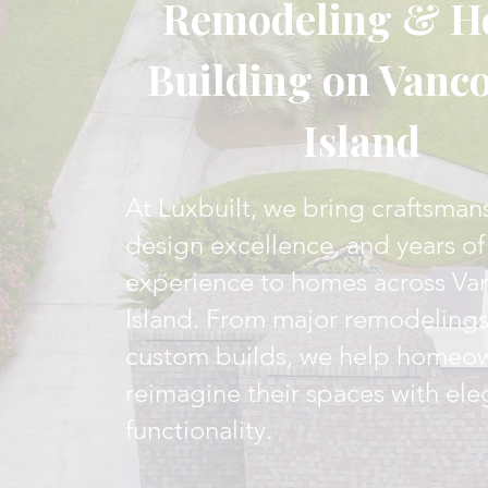
Remodeling & 
Building on Vanc
Island
At Luxbuilt, we bring craftsman
design excellence, and years of
experience to homes across Va
Island. From major remodelings 
custom builds, we help homeo
reimagine their spaces with el
functionality.