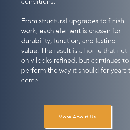
conditions.
From structural upgrades to finish
work, each element is chosen for
durability, function, and lasting
value. The result is a home that not
only looks refined, but continues to
perform the way it should for years 
come.
More About Us