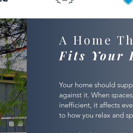
A Home Th
Fits Your 
Your home should suppo
against it. When spaces
inefficient, it affects e
to how you relax and sp