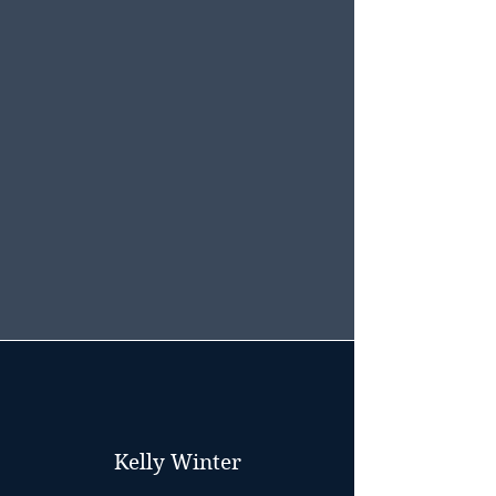
Kelly Winter