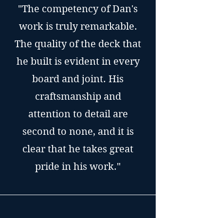
"The competency of Dan's
work is truly remarkable.
The quality of the deck that
he built is evident in every
board and joint. His
craftsmanship and
attention to detail are
second to none, and it is
clear that he takes great
pride in his work."