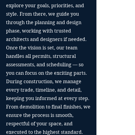
explore your goals, priorities, and
style. From there, we guide you
through the planning and design
phase, working with trusted
architects and designers if needed.
Once the vision is set, our team
handles all permits, structural
assessments, and scheduling — so
you can focus on the exciting parts.
During construction, we manage
every trade, timeline, and detail,
keeping you informed at every step.
From demolition to final finishes, we
ensure the process is smooth,
respectful of your space, and
executed to the highest standard.