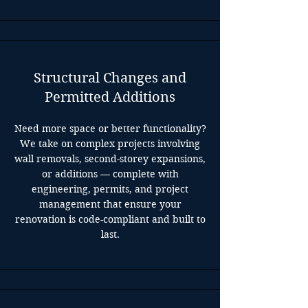
Structural Changes and
Permitted Additions
Need more space or better functionality?
We take on complex projects involving
wall removals, second-storey expansions,
or additions — complete with
engineering, permits, and project
management that ensure your
renovation is code-compliant and built to
last.