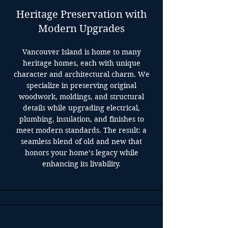
Heritage Preservation with
Modern Upgrades
Vancouver Island is home to many
heritage homes, each with unique
character and architectural charm. We
specialize in preserving original
woodwork, moldings, and structural
details while upgrading electrical,
plumbing, insulation, and finishes to
meet modern standards. The result: a
seamless blend of old and new that
honors your home’s legacy while
enhancing its livability.