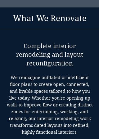
What We Renovate
Complete interior
remodeling and layout
reconfiguration
We reimagine outdated or inefficient
floor plans to create open, connected,
and livable spaces tailored to how you
live today. Whether you're opening up
walls to improve flow or creating distinct
zones for entertaining, working, and
relaxing, our interior remodeling work
transforms dated layouts into refined,
highly functional interiors.