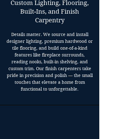
Custom Lighting, Flooring,
Built-Ins, and Finish
Carpentry
Details matter. We source and install
designer lighting, premium hardwood or
tile flooring, and build one-of-a-kind
features like fireplace surrounds,
reading nooks, built-in shelving, and
custom trim. Our finish carpenters take
pride in precision and polish — the small
touches that elevate a home from
functional to unforgettable.