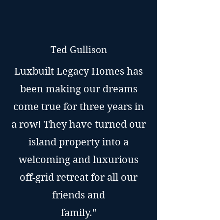
Ted Gullison
Luxbuilt Legacy Homes has
been making our dreams
come true for three years in
a row! They have turned our
island property into a
welcoming and luxurious
off-grid retreat for all our
friends and
family."