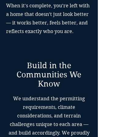
When it's complete, you’re left with
a home that doesn’t just look better
— it works better, feels better, and
reflects exactly who you are.
Build in the
Communities We
Know
We understand the permitting
requirements, climate
considerations, and terrain
challenges unique to each area —
and build accordingly. We proudly