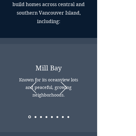
build homes across central and
southern Vancouver Island,
including:
Mill Bay
Known for its oceanview lots
and peaceful, growing
neighborhoods.