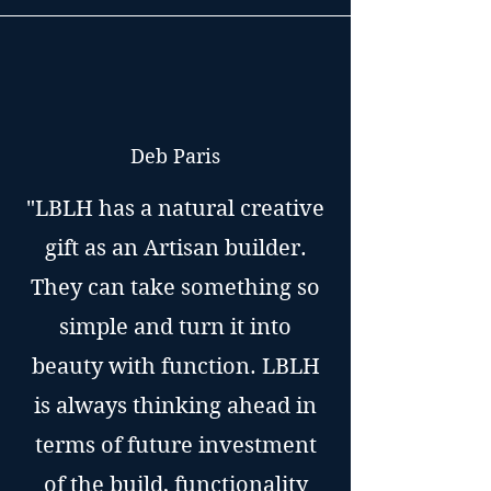
Deb Paris
"LBLH has a natural creative
gift as an Artisan builder.
They can take something so
simple and turn it into
beauty with function. LBLH
is always thinking ahead in
terms of future investment
of the build, functionality