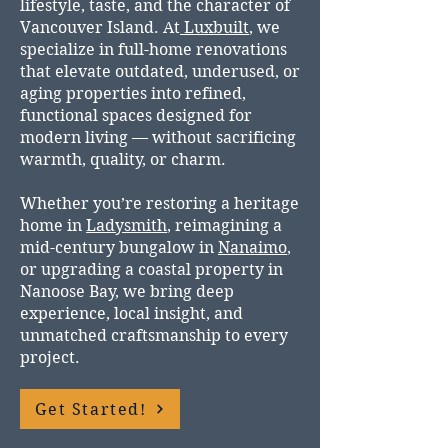
lifestyle, taste, and the character of
Vancouver Island. At
Luxbuilt
, we
specialize in full-home renovations
that elevate outdated, underused, or
aging properties into refined,
functional spaces designed for
modern living — without sacrificing
warmth, quality, or charm.
Whether you’re restoring a heritage
home in
Ladysmith
, reimagining a
mid-century bungalow in
Nanaimo
,
or upgrading a coastal property in
Nanoose Bay, we bring deep
experience, local insight, and
unmatched craftsmanship to every
project.
Get Started!