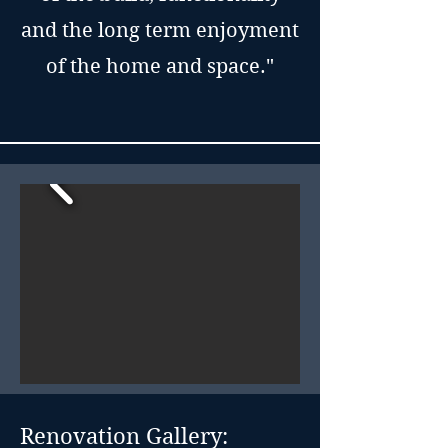
and the long term enjoyment
of the home and space."
Renovation Gallery: