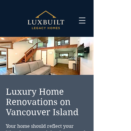
Luxury Home
Renovations on
Vancouver Island
Your home should reflect your