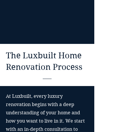
The Luxbuilt Home
Renovation Process
At Luxbuilt, every luxury
renovation begins with a deep
understanding of your home and
how you want to live in it. We start
with an in-depth consultation to