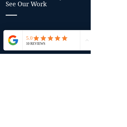
See Our Work
Every home tells a story — and
these images capture the results of
ours. From full interior remodels
in Nanaimo to heritage
restorations in Ladysmith and
modern upgrades in Qualicum
Beach, our gallery showcases the
craftsmanship, attention to detail,
and custom design that set
Luxbuilt apart. Each renovation
reflects our clients’ unique vision
and our commitment to timeless,