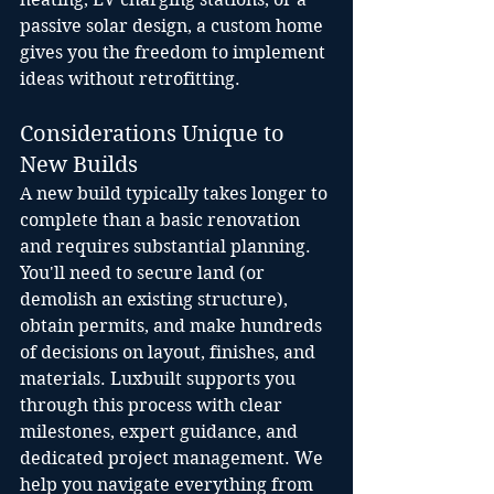
passive solar design, a custom home 
gives you the freedom to implement 
ideas without retrofitting.
Considerations Unique to 
New Builds
A new build typically takes longer to 
complete than a basic renovation 
and requires substantial planning. 
You'll need to secure land (or 
demolish an existing structure), 
obtain permits, and make hundreds 
of decisions on layout, finishes, and 
materials. Luxbuilt supports you 
through this process with clear 
milestones, expert guidance, and 
dedicated project management. We 
help you navigate everything from 