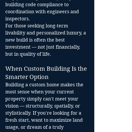
building code compliance to 
coordination with engineers and 
inspectors.
For those seeking long-term 
livability and personalized luxury, a 
new build is often the best 
investment — not just financially, 
but in quality of life.
When Custom Building Is the 
Smarter Option
Building a custom home makes the 
most sense when your current 
property simply can't meet your 
vision — structurally, spatially, or 
stylistically. If you're looking for a 
fresh start, want to maximize land 
usage, or dream of a truly 