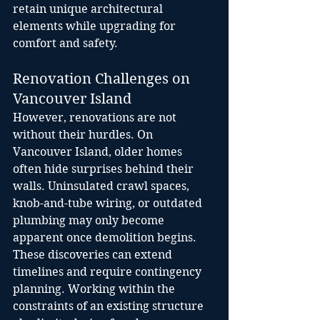
retain unique architectural 
elements while upgrading for 
comfort and safety.
Renovation Challenges on 
Vancouver Island
However, renovations are not 
without their hurdles. On 
Vancouver Island, older homes 
often hide surprises behind their 
walls. Uninsulated crawl spaces, 
knob-and-tube wiring, or outdated 
plumbing may only become 
apparent once demolition begins. 
These discoveries can extend 
timelines and require contingency 
planning. Working within the 
constraints of an existing structure 