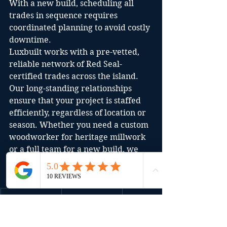
With a new build, scheduling all 
trades in sequence requires 
coordinated planning to avoid costly 
downtime.
Luxbuilt works with a pre-vetted, 
reliable network of Red Seal-
certified trades across the island. 
Our long-standing relationships 
ensure that your project is staffed 
efficiently, regardless of location or 
season. Whether you need a custom 
woodworker for heritage millwork 
or a full team for a new build, we 
coordinate it all.
Aspect
Renovatio
New Build
n