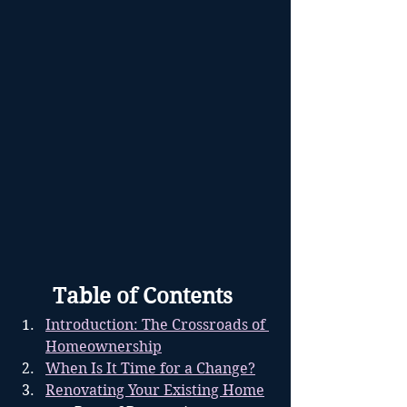
	Table of Contents
Introduction: The Crossroads of 
Homeownership
When Is It Time for a Change?
Renovating Your Existing Home