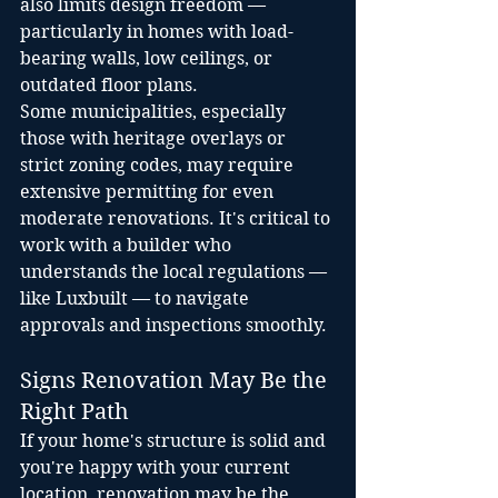
also limits design freedom — 
particularly in homes with load-
bearing walls, low ceilings, or 
outdated floor plans.
Some municipalities, especially 
those with heritage overlays or 
strict zoning codes, may require 
extensive permitting for even 
moderate renovations. It's critical to 
work with a builder who 
understands the local regulations — 
like Luxbuilt — to navigate 
approvals and inspections smoothly.
Signs Renovation May Be the 
Right Path
If your home's structure is solid and 
you're happy with your current 
location, renovation may be the 