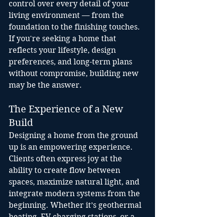
control over every detail of your 
living environment — from the 
foundation to the finishing touches. 
If you're seeking a home that 
reflects your lifestyle, design 
preferences, and long-term plans 
without compromise, building new 
may be the answer.
The Experience of a New 
Build
Designing a home from the ground 
up is an empowering experience. 
Clients often express joy at the 
ability to create flow between 
spaces, maximize natural light, and 
integrate modern systems from the 
beginning. Whether it’s geothermal 
heating, EV charging stations, or a 