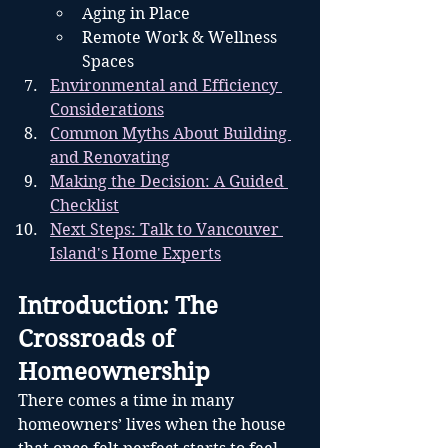
Aging in Place
Remote Work & Wellness 
Spaces
Environmental and Efficiency 
Considerations
Common Myths About Building 
and Renovating
Making the Decision: A Guided 
Checklist
Next Steps: Talk to Vancouver 
Island's Home Experts
Introduction: The 
Crossroads of 
Homeownership
There comes a time in many 
homeowners’ lives when the house 