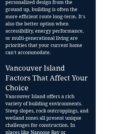
personalized design from the 
ground up, building is often the 
more efficient route long-term. It's 
also the better option when 
accessibility, energy performance, 
or multi-generational living are 
priorities that your current home 
can't accommodate.
Vancouver Island 
Factors That Affect Your 
Choice
Vancouver Island offers a rich 
variety of building environments. 
Steep slopes, rock outcroppings, and 
wetland zones all present unique 
challenges for construction. In 
places like Nanoose Bay or 