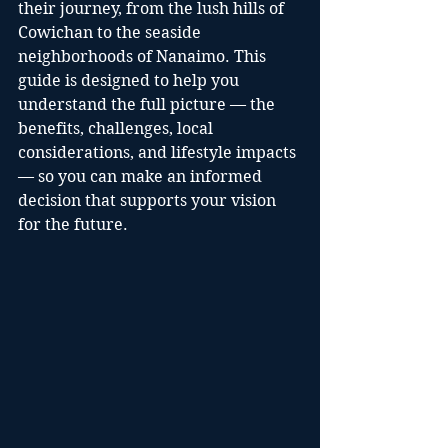
their journey, from the lush hills of 
Cowichan to the seaside 
neighborhoods of Nanaimo. This 
guide is designed to help you 
understand the full picture — the 
benefits, challenges, local 
considerations, and lifestyle impacts 
— so you can make an informed 
decision that supports your vision 
for the future.