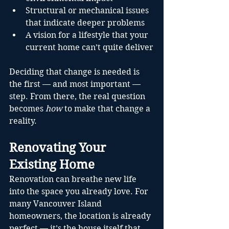
Structural or mechanical issues 
that indicate deeper problems
A vision for a lifestyle that your 
current home can’t quite deliver
Deciding that change is needed is 
the first — and most important — 
step. From there, the real question 
becomes 
how
 to make that change a 
reality.
Renovating Your 
Existing Home
Renovation can breathe new life 
into the space you already love. For 
many Vancouver Island 
homeowners, the location is already 
perfect — it’s the house itself that 