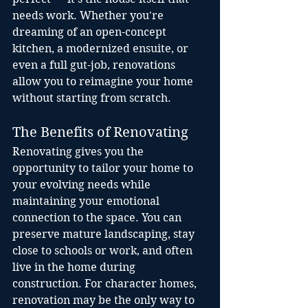
needs work. Whether you're 
dreaming of an open-concept 
kitchen, a modernized ensuite, or 
even a full gut-job, renovations 
allow you to reimagine your home 
without starting from scratch.
The Benefits of Renovating
Renovating gives you the 
opportunity to tailor your home to 
your evolving needs while 
maintaining your emotional 
connection to the space. You can 
preserve mature landscaping, stay 
close to schools or work, and often 
live in the home during 
construction. For character homes, 
renovation may be the only way to 