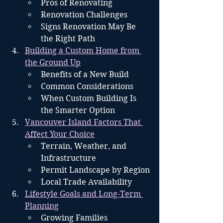
Pros of Renovating
Renovation Challenges
Signs Renovation May Be 
the Right Path
Building a Custom Home from 
the Ground Up
Benefits of a New Build
Common Considerations
When Custom Building Is 
the Smarter Option
Vancouver Island Factors That 
Affect Your Choice
Terrain, Weather, and 
Infrastructure
Permit Landscape by Region
Local Trade Availability
Lifestyle Goals and Long-Term 
Planning
Growing Families