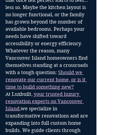
that once felt perfect starts to feel… 
less so. Maybe the kitchen layout is 
no longer functional, or the family 
has grown beyond the number of 
available bedrooms. Perhaps your 
needs have shifted toward 
accessibility or energy efficiency. 
Whatever the reason, many 
Vancouver Island homeowners find 
themselves standing at a crossroads 
with a tough question: 
Should we 
renovate our current home, or is it 
time to build something new?
At Luxbuilt, 
your trusted luxury 
renovation experts on Vancouver 
Island
,we specialize in 
transformative renovations and are 
expanding into full custom home 
builds. We guide clients through 