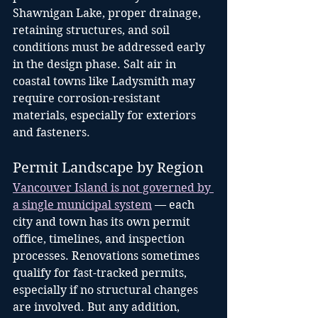
Shawnigan Lake, proper drainage, 
retaining structures, and soil 
conditions must be addressed early 
in the design phase. Salt air in 
coastal towns like Ladysmith may 
require corrosion-resistant 
materials, especially for exteriors 
and fasteners.
Permit Landscape by Region
Vancouver Island is not governed by 
a single municipal system
 — each 
city and town has its own permit 
office, timelines, and inspection 
processes. Renovations sometimes 
qualify for fast-tracked permits, 
especially if no structural changes 
are involved. But any addition, 