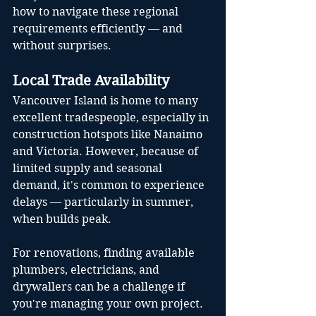
how to navigate these regional 
requirements efficiently — and 
without surprises.
Local Trade Availability
Vancouver Island is home to many 
excellent tradespeople, especially in 
construction hotspots like Nanaimo 
and Victoria. However, because of 
limited supply and seasonal 
demand, it's common to experience 
delays — particularly in summer, 
when builds peak.
For renovations, finding available 
plumbers, electricians, and 
drywallers can be a challenge if 
you're managing your own project. 