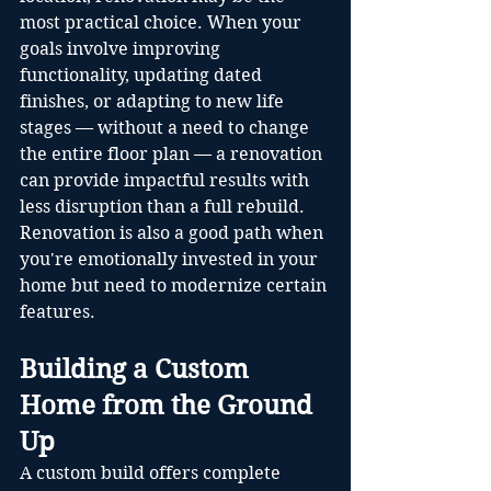
most practical choice. When your 
goals involve improving 
functionality, updating dated 
finishes, or adapting to new life 
stages — without a need to change 
the entire floor plan — a renovation 
can provide impactful results with 
less disruption than a full rebuild. 
Renovation is also a good path when 
you're emotionally invested in your 
home but need to modernize certain 
features.
Building a Custom 
Home from the Ground 
Up
A custom build offers complete 