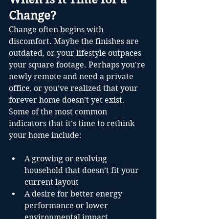
Change?
Change often begins with 
discomfort. Maybe the finishes are 
outdated, or your lifestyle outpaces 
your square footage. Perhaps you're 
newly remote and need a private 
office, or you’ve realized that your 
forever home doesn’t yet exist.
Some of the most common 
indicators that it's time to rethink 
your home include:
A growing or evolving 
household that doesn’t fit your 
current layout
A desire for better energy 
performance or lower 
environmental impact