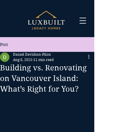
Post
Daniel Davidson-Pilon
Aug 8, 2025
11 min read
Building vs. Renovating
on Vancouver Island:
What’s Right for You?