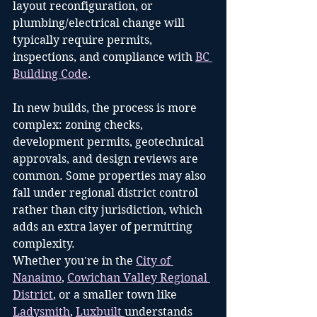
layout reconfiguration, or 
plumbing/electrical change will 
typically require permits, 
inspections, and compliance with 
BC 
Building Code
.
In new builds, the process is more 
complex: zoning checks, 
development permits, geotechnical 
approvals, and design reviews are 
common. Some properties may also 
fall under regional district control 
rather than city jurisdiction, which 
adds an extra layer of permitting 
complexity.
Whether you're in the 
City of 
Nanaimo
, 
Cowichan Valley Regional 
District
, or a smaller town like 
Ladysmith
, 
Luxbuilt 
understands 