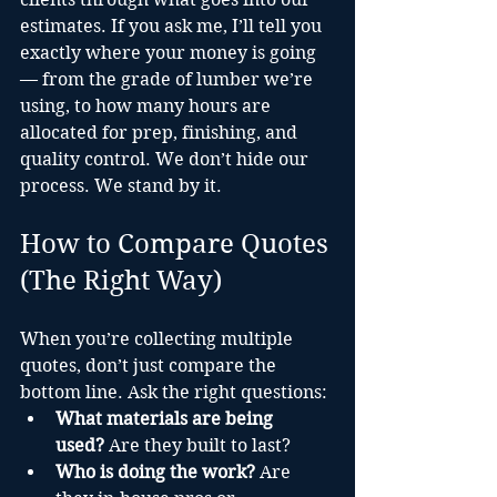
estimates. If you ask me, I’ll tell you 
exactly where your money is going 
— from the grade of lumber we’re 
using, to how many hours are 
allocated for prep, finishing, and 
quality control. We don’t hide our 
process. We stand by it.
How to Compare Quotes 
(The Right Way)
When you’re collecting multiple 
quotes, don’t just compare the 
bottom line. Ask the right questions:
What materials are being 
used?
 Are they built to last?
Who is doing the work?
 Are 