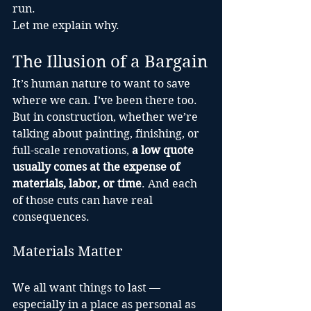
run.
Let me explain why.
The Illusion of a Bargain
It’s human nature to want to save 
where we can. I’ve been there too. 
But in construction, whether we’re 
talking about painting, finishing, or 
full-scale renovations, 
a low quote 
usually comes at the expense of 
materials, labor, or time
. And each 
of those cuts can have real 
consequences.
Materials Matter
We all want things to last — 
especially in a place as personal as 