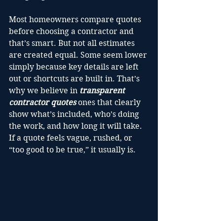
Most homeowners compare quotes 
before choosing a contractor and 
that’s smart. But not all estimates 
are created equal. Some seem lower 
simply because key details are left 
out or shortcuts are built in. That’s 
why we believe in 
transparent 
contractor quotes
 ones that clearly 
show what’s included, who’s doing 
the work, and how long it will take. 
If a quote feels vague, rushed, or 
“too good to be true,” it usually is.