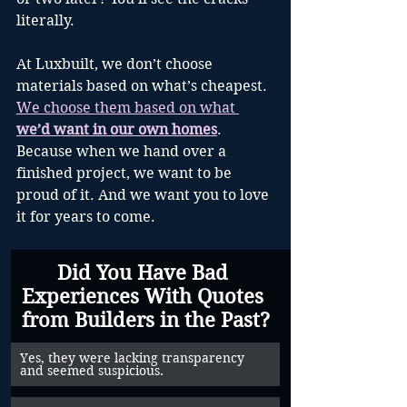
literally.
At Luxbuilt, we don’t choose 
materials based on what’s cheapest. 
We choose them based on what 
we’d want in our own homes
. 
Because when we hand over a 
finished project, we want to be 
proud of it. And we want you to love 
it for years to come.
Did You Have Bad 
Experiences With Quotes 
from Builders in the Past?
Yes, they were lacking transparency 
and seemed suspicious.