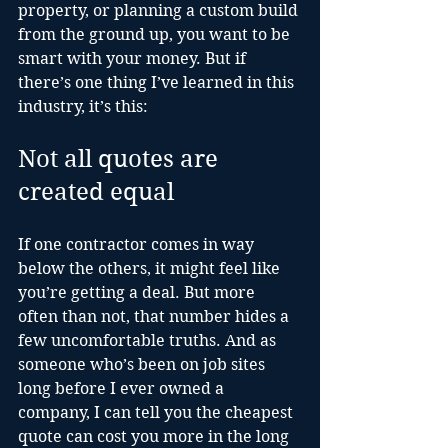
property, or planning a custom build 
from the ground up, you want to be 
smart with your money. But if 
there’s one thing I’ve learned in this 
industry, it’s this:
Not all quotes are 
created equal
If one contractor comes in way 
below the others, it might feel like 
you’re getting a deal. But more 
often than not, that number hides a 
few uncomfortable truths. And as 
someone who’s been on job sites 
long before I ever owned a 
company, I can tell you the cheapest 
quote can cost you more in the long 