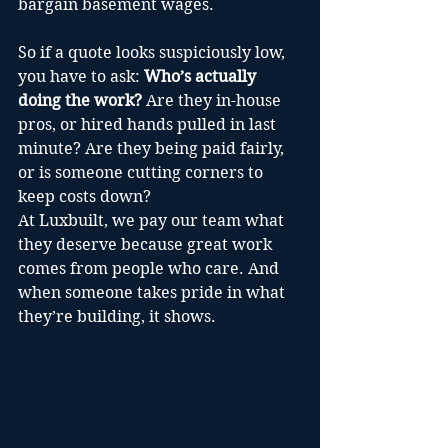
bargain basement wages.
So if a quote looks suspiciously low, 
you have to ask: 
Who’s actually 
doing the work?
 Are they in-house 
pros, or hired hands pulled in last 
minute? Are they being paid fairly, 
or is someone cutting corners to 
keep costs down?
At Luxbuilt, we pay our team what 
they deserve because great work 
comes from people who care. And 
when someone takes pride in what 
they’re building, it shows.