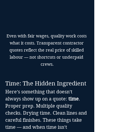
Even with fair wages, quality work costs 
what it costs. Transparent contractor 
quotes reflect the real price of skilled 
labour — not shortcuts or underpaid 
crews.
Time: The Hidden Ingredient
Here’s something that doesn’t 
always show up on a quote: 
time
.
Proper prep. Multiple quality 
checks. Drying time. Clean lines and 
careful finishes. These things take 
time — and when time isn’t 