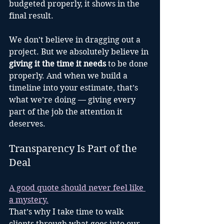
budgeted properly, it shows in the 
final result.
We don’t believe in dragging out a 
project. But we absolutely believe in 
giving it the time it needs
 to be done 
properly. And when we build a 
timeline into your estimate, that’s 
what we’re doing — giving every 
part of the job the attention it 
deserves.
Transparency Is Part of the 
Deal
A good quote should never feel like 
a mystery.
That’s why I take time to walk 
clients through what goes into our 