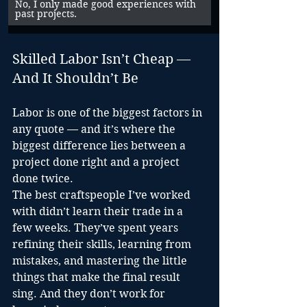
No, I only made good experiences with 
past projects.
Skilled Labor Isn’t Cheap — 
And It Shouldn’t Be
Labor is one of the biggest factors in 
any quote — and it’s where the 
biggest difference lies between a 
project done right and a project 
done twice.
The best craftspeople I’ve worked 
with didn’t learn their trade in a 
few weeks. They’ve spent years 
refining their skills, learning from 
mistakes, and mastering the little 
things that make the final result 
sing. And they don’t work for 