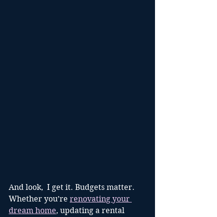
And look,  I get it. Budgets matter. 
Whether you’re 
renovating your 
dream home
, updating a rental 