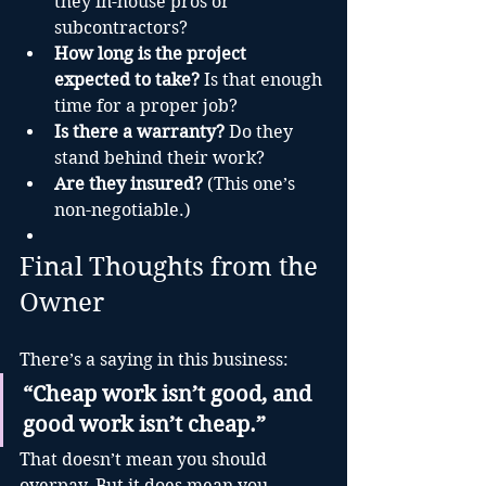
they in-house pros or 
subcontractors?
How long is the project 
expected to take?
 Is that enough 
time for a proper job?
Is there a warranty?
 Do they 
stand behind their work?
Are they insured?
 (This one’s 
non-negotiable.)
Final Thoughts from the 
Owner
There’s a saying in this business:
“Cheap work isn’t good, and 
good work isn’t cheap.”
That doesn’t mean you should 
overpay. But it does mean you 