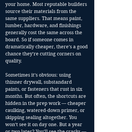
your home. Most reputable builders 
source their materials from the 
same suppliers. That means paint, 
lumber, hardware, and finishings 
generally cost the same across the 
board. So if someone comes in 
dramatically cheaper, there’s a good 
chance they’re cutting corners on 
quality.
Sometimes it’s obvious: using 
thinner drywall, substandard 
paints, or fasteners that rust in six 
months. But often, the shortcuts are 
hidden in the prep work — cheaper 
caulking, watered-down primer, or 
skipping sealing altogether. You 
won’t see it on day one. But a year 
or two later? You’ll see the cracks — 