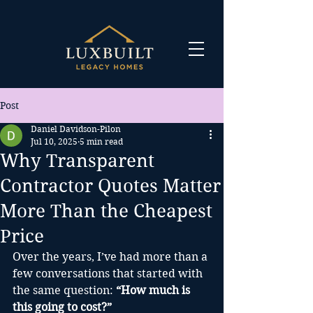
Post
Daniel Davidson-Pilon
Jul 10, 2025
5 min read
Why Transparent
Contractor Quotes Matter
More Than the Cheapest
Price
Over the years, I’ve had more than a 
few conversations that started with 
the same question: 
“How much is 
this going to cost?” 