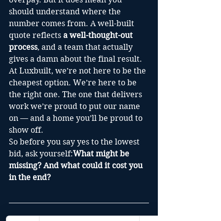
should understand where the 
number comes from. A well-built 
quote reflects 
a well-thought-out 
process
, and a team that actually 
gives a damn about the final result.
At Luxbuilt, we’re not here to be the 
cheapest option. We’re here to be 
the right one. The one that delivers 
work we’re proud to put our name 
on — and a home you’ll be proud to 
show off.
So before you say yes to the lowest 
bid, ask yourself:
What might be 
missing? And what could it cost you 
in the end?